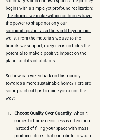
sanctuary within our own spaces, the journey 
begins with a simple yet profound realization: 
the choices we make within our homes have 
the power to shape not only our 
surroundings but also the world beyond our 
walls
. From the materials we use to the 
brands we support, every decision holds the 
potential to make a positive impact on the 
planet and its inhabitants.
So, how can we embark on this journey 
towards a more sustainable home? Here are 
some practical tips to guide you along the 
way:
Choose Quality Over Quantity
: When it 
comes to home decor, less is often more. 
Instead of filling your space with mass-
produced items that contribute to waste 