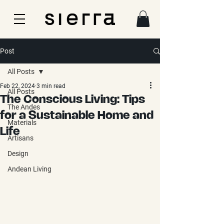
Post
All Posts
Feb 22, 2024
3 min read
All Posts
The Conscious Living: Tips
The Andes
for a Sustainable Home and
Materials
Life
Artisans
Design
Andean Living