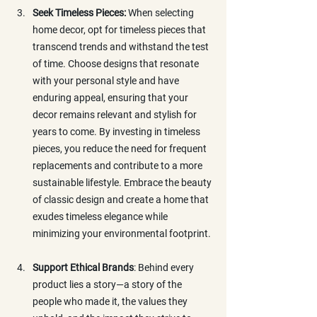
Seek Timeless Pieces: 
When selecting 
home decor, opt for timeless pieces that 
transcend trends and withstand the test 
of time. Choose designs that resonate 
with your personal style and have 
enduring appeal, ensuring that your 
decor remains relevant and stylish for 
years to come. By investing in timeless 
pieces, you reduce the need for frequent 
replacements and contribute to a more 
sustainable lifestyle. Embrace the beauty 
of classic design and create a home that 
exudes timeless elegance while 
minimizing your environmental footprint.
Support Ethical Brands
: Behind every 
product lies a story—a story of the 
people who made it, the values they 