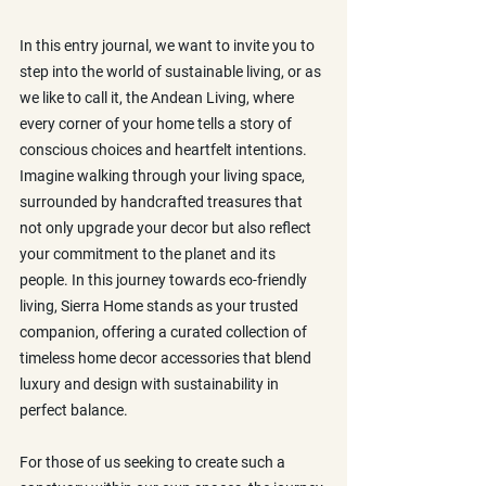
In this entry journal, we want to invite you to 
step into the world of sustainable living, or as 
we like to call it, the Andean Living, where 
every corner of your home tells a story of 
conscious choices and heartfelt intentions. 
Imagine walking through your living space, 
surrounded by handcrafted treasures that 
not only upgrade your decor but also reflect 
your commitment to the planet and its 
people. In this journey towards eco-friendly 
living, Sierra Home stands as your trusted 
companion, offering a curated collection of 
timeless home decor accessories that blend 
luxury and design with sustainability in 
perfect balance.
For those of us seeking to create such a 