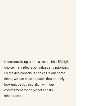
Conscious living is not  a trend—it's a lifestyle 
choice that reflects our values and priorities. 
By making conscious choices in our home 
decor, we can create spaces that not only 
look unique but also align with our 
commitment to the planet and its 
inhabitants. 