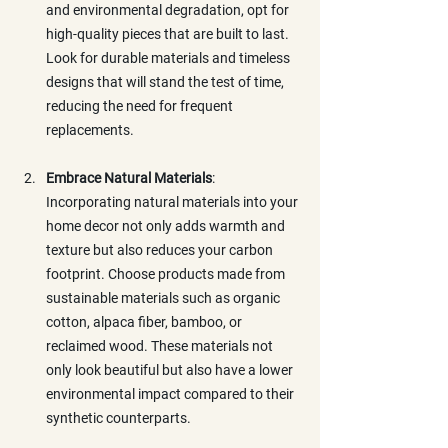
and environmental degradation, opt for 
high-quality pieces that are built to last. 
Look for durable materials and timeless 
designs that will stand the test of time, 
reducing the need for frequent 
replacements.
Embrace Natural Materials
: 
Incorporating natural materials into your 
home decor not only adds warmth and 
texture but also reduces your carbon 
footprint. Choose products made from 
sustainable materials such as organic 
cotton, alpaca fiber, bamboo, or 
reclaimed wood. These materials not 
only look beautiful but also have a lower 
environmental impact compared to their 
synthetic counterparts.