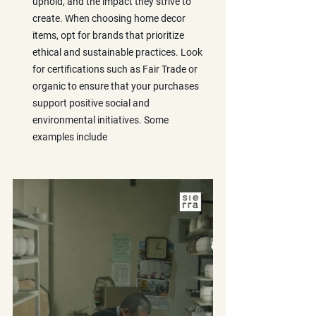
uphold, and the impact they strive to 
create. When choosing home decor 
items, opt for brands that prioritize 
ethical and sustainable practices. Look 
for certifications such as Fair Trade or 
organic to ensure that your purchases 
support positive social and 
environmental initiatives. Some 
examples include