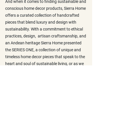
And when it comes to finding sustainable and 
conscious home decor products, Sierra Home 
offers a curated collection of handcrafted 
pieces that blend luxury and design with 
sustainability. With a commitment to ethical 
practices, design,  artisan craftsmanship, and 
an Andean heritage Sierra Home presented 
the SERIES ONE, a collection of unique and 
timeless home decor pieces that speak to the 
heart and soul of sustainable living, or as we 
like to call it, the Andean Living.
Discover more about us and the Andean 
Living 
here
.
Explore now our 
SERIES ONE
, a collection of 
conscious home pieces, handcrafted by 
Artisans in the Andes. Our Alpaca Blankets 
and cushions bring the warmth of the Andes 