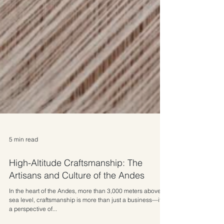
5 min read
High-Altitude Craftsmanship: The
Artisans and Culture of the Andes
In the heart of the Andes, more than 3,000 meters above
sea level, craftsmanship is more than just a business—it is