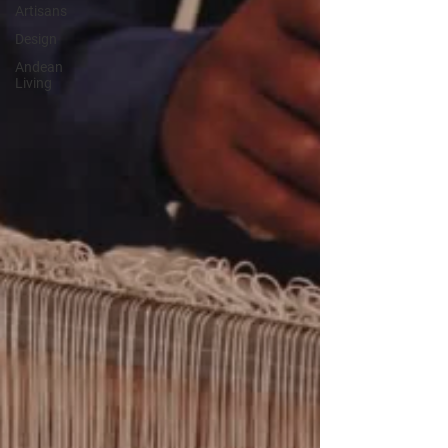
Artisans
Design
Andean
Living