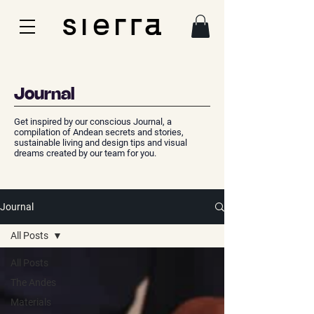
Journal
Get inspired by our conscious Journal, a
compilation of Andean secrets and stories,
sustainable living and design tips and visual
dreams created by our team for you.
Journal
All Posts
All Posts
The Andes
Materials