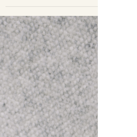
a perspective of...