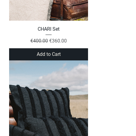
CHARI Set
Regular Price
Sale Price
€400.00
€360.00
Add to Cart