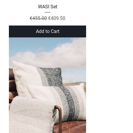
WASI Set
Regular Price
Sale Price
€455.00
€409.50
Add to Cart