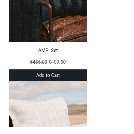
AMPI Set
Regular Price
Sale Price
€455.00
€409.50
Add to Cart