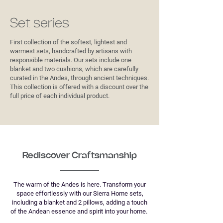
Set series
First collection of the softest, lightest and
warmest sets, handcrafted by artisans with
responsible materials. Our sets include one
blanket and two cushions, which are carefully
curated in the Andes, through ancient techniques.
This collection is offered with a discount over the
full price of each individual product.
Rediscover Craftsmanship
The warm of the Andes is here. Transform your
space effortlessly with our Sierra Home sets,
including a blanket and 2 pillows, adding a touch
of the Andean essence and spirit into your home.