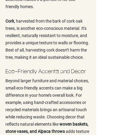
friendly homes.
Cork
, harvested from the bark of cork oak 
trees, is another eco-conscious material. It's 
resilient, naturally resistant to moisture, and 
provides a unique texture to walls or flooring. 
Best of all, harvesting cork doesn’t harm the 
tree, making it an ideal sustainable choice.
Eco-Friendly Accents and Decor
Beyond larger furniture and material choices, 
small eco-friendly accents can make a big 
difference in your home’s overall look. For 
example, using hand-crafted accessories or 
recycled materials brings an artisanal touch 
while reducing waste. Choosing decor that 
reflects natural elements like 
woven baskets, 
stone vases, and Alpaca throws
 adds texture 