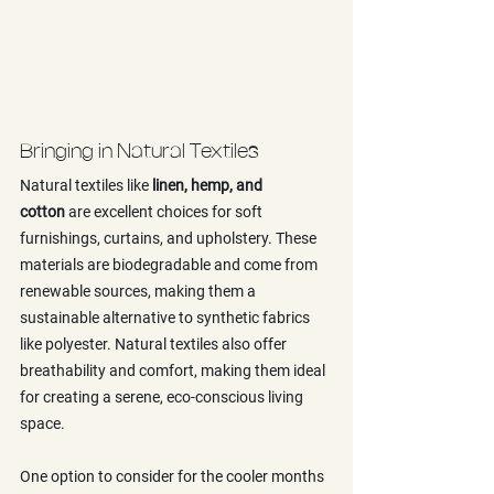
Bringing in Natural Textiles
Natural textiles like 
linen, hemp, and 
cotton
 are excellent choices for soft 
furnishings, curtains, and upholstery. These 
materials are biodegradable and come from 
renewable sources, making them a 
sustainable alternative to synthetic fabrics 
like polyester. Natural textiles also offer 
breathability and comfort, making them ideal 
for creating a serene, eco-conscious living 
space.
One option to consider for the cooler months 