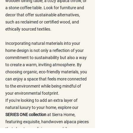
wooden dining table, a cozy alpaca throw, or 
a stone coffee table. Look for furniture and 
decor that offer sustainable alternatives, 
such as reclaimed or certified wood, and 
ethically sourced textiles.
Incorporating natural materials into your 
home design is not only a reflection of your 
commitment to sustainability but also a way 
to create a warm, inviting atmosphere. By 
choosing organic, eco-friendly materials, you 
can enjoy a space that feels more connected 
to the environment while being mindful of 
your environmental footprint.
If you're looking to add an extra layer of 
natural luxury to your home, explore our 
SERIES ONE collection
 at Sierra Home, 
featuring exquisite, handwoven alpaca pieces 
that elevate your living space while 