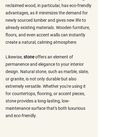
reclaimed wood, in particular, has eco-friendly 
advantages, as it minimizes the demand for 
newly sourced lumber and gives new life to 
already existing materials. Wooden furniture, 
floors, and even accent walls can instantly 
create a natural, calming atmosphere.
Likewise, 
stone
 offers an element of 
permanence and elegance to your interior 
design. Natural stone, such as marble, slate, 
or granite, is not only durable but also 
extremely versatile. Whether you're using it 
for countertops, flooring, or accent pieces, 
stone provides a long-lasting, low-
maintenance surface that’s both luxurious 
and eco-friendly.