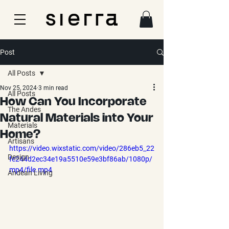
Post
All Posts
Nov 25, 2024
3 min read
All Posts
How Can You Incorporate
The Andes
Natural Materials into Your
Materials
Home?
Artisans
https://video.wixstatic.com/video/286eb5_22
Design
fe244d2ec34e19a5510e59e3bf86ab/1080p/
mp4/file.mp4
Andean Living