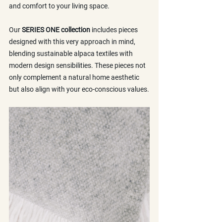
and comfort to your living space.
Our 
SERIES ONE collection
 includes pieces 
designed with this very approach in mind, 
blending sustainable alpaca textiles with 
modern design sensibilities. These pieces not 
only complement a natural home aesthetic 
but also align with your eco-conscious values.