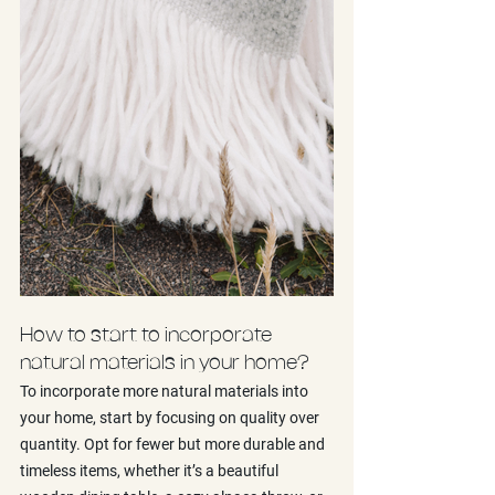
How to start to incorporate 
natural materials in your home?
To incorporate more natural materials into 
your home, start by focusing on quality over 
quantity. Opt for fewer but more durable and 
timeless items, whether it’s a beautiful 