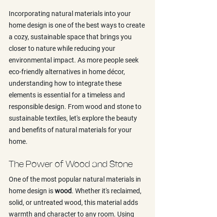
Incorporating natural materials into your 
home design is one of the best ways to create 
a cozy, sustainable space that brings you 
closer to nature while reducing your 
environmental impact. As more people seek 
eco-friendly alternatives in home décor, 
understanding how to integrate these 
elements is essential for a timeless and 
responsible design. From wood and stone to 
sustainable textiles, let's explore the beauty 
and benefits of natural materials for your 
home.
The Power of Wood and Stone
One of the most popular natural materials in 
home design is 
wood
. Whether it's reclaimed, 
solid, or untreated wood, this material adds 
warmth and character to any room. Using 