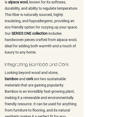
is 
alpaca wool
, known for its softness, 
durability, and ability to regulate temperature. 
This fiber is naturally sourced, highly 
insulating, and hypoallergenic, providing an 
eco-friendly option for cozying up your space. 
Our 
SERIES ONE collection
 includes 
handwoven pieces crafted from alpaca wool, 
ideal for adding both warmth and a touch of 
luxury to any home.
Integrating Bamboo and Cork
Looking beyond wood and stone, 
bamboo
 and 
cork
 are two sustainable 
materials that are gaining popularity. 
Bamboo is an incredibly fast-growing plant, 
making it a renewable and environmentally 
friendly resource. It can be used for anything 
from furniture to flooring, and its natural 
aesthetic makes it a perfect fit for eco-