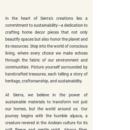
In the heart of Sierra's creations lies a 
commitment to sustainability—a dedication to 
crafting home decor pieces that not only 
beautify spaces but also honor the planet and 
its resources. Step into the world of conscious 
living, where every choice we make echoes 
through the fabric of our environment and 
communities. Picture yourself surrounded by 
handcrafted treasures, each telling a story of 
heritage, craftsmanship, and sustainability.
At Sierra, we believe in the power of 
sustainable materials to transform not just 
our homes, but the world around us. Our 
journey begins with the humble alpaca, a 
creature revered in the Andean culture for its 
soft fleece and gentle spirit. Alpaca fiber, 