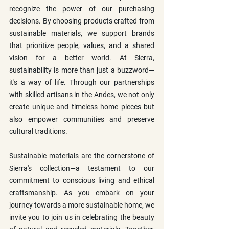
recognize the power of our purchasing 
decisions. By choosing products crafted from 
sustainable materials, we support brands 
that prioritize people, values, and a shared 
vision for a better world. At Sierra, 
sustainability is more than just a buzzword—
it's a way of life. Through our partnerships 
with skilled artisans in the Andes, we not only 
create unique and timeless home pieces but 
also empower communities and preserve 
cultural traditions.
Sustainable materials are the cornerstone of 
Sierra's collection—a testament to our 
commitment to conscious living and ethical 
craftsmanship. As you embark on your 
journey towards a more sustainable home, we 
invite you to join us in celebrating the beauty 