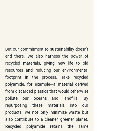
But our commitment to sustainability doesn't 
end there. We also harness the power of 
recycled materials, giving new life to old 
resources and reducing our environmental 
footprint in the process. Take recycled 
polyamide, for example—a material derived 
from discarded plastics that would otherwise 
pollute our oceans and landfills. By 
repurposing these materials into our 
products, we not only minimize waste but 
also contribute to a cleaner, greener planet. 
Recycled polyamide retains the same 