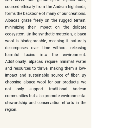
sourced ethically from the Andean highlands, 
forms the backbone of many of our creations. 
Alpacas graze freely on the rugged terrain, 
minimizing their impact on the delicate 
ecosystem. Unlike synthetic materials, alpaca 
wool is biodegradable, meaning it naturally 
decomposes over time without releasing 
harmful toxins into the environment. 
Additionally, alpacas require minimal water 
and resources to thrive, making them a low-
impact and sustainable source of fiber. By 
choosing alpaca wool for our products, we 
not only support traditional Andean 
communities but also promote environmental 
stewardship and conservation efforts in the 
region.