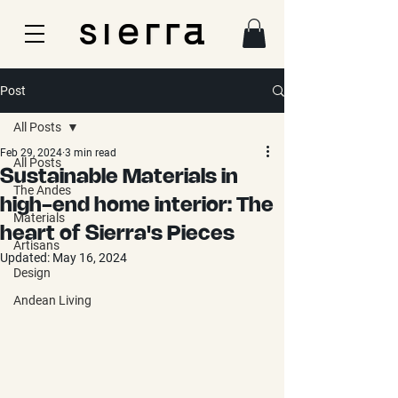
Post
All Posts
Feb 29, 2024
3 min read
All Posts
Sustainable Materials in
The Andes
high-end home interior: The
Materials
heart of Sierra's Pieces
Artisans
Updated:
May 16, 2024
Design
Andean Living