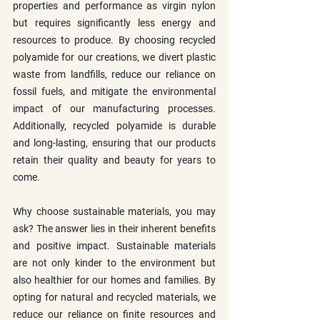
properties and performance as virgin nylon 
but requires significantly less energy and 
resources to produce. By choosing recycled 
polyamide for our creations, we divert plastic 
waste from landfills, reduce our reliance on 
fossil fuels, and mitigate the environmental 
impact of our manufacturing processes. 
Additionally, recycled polyamide is durable 
and long-lasting, ensuring that our products 
retain their quality and beauty for years to 
come.
Why choose sustainable materials, you may 
ask? The answer lies in their inherent benefits 
and positive impact. Sustainable materials 
are not only kinder to the environment but 
also healthier for our homes and families. By 
opting for natural and recycled materials, we 
reduce our reliance on finite resources and 