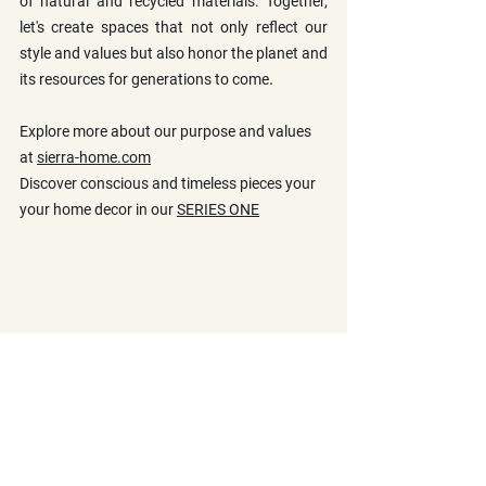
of natural and recycled materials. Together, 
let's create spaces that not only reflect our 
style and values but also honor the planet and 
.
its resources for generations to come
Explore more about our purpose and values 
at 
sierra-home.com
Discover conscious and timeless pieces your 
your home decor in our 
SERIES ONE
Materials