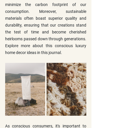
minimize the carbon footprint of our 
consumption. Moreover, sustainable 
materials often boast superior quality and 
durability, ensuring that our creations stand 
the test of time and become cherished 
heirlooms passed down through generations. 
Explore more about this conscious luxury 
home decor ideas in this journal. 
As conscious consumers, it's important to 