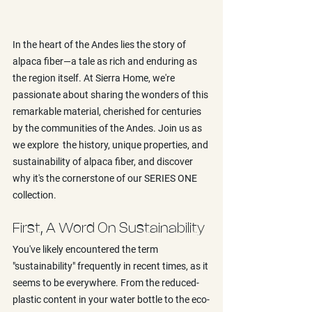
In the heart of the Andes lies the story of 
alpaca fiber—a tale as rich and enduring as 
the region itself. At Sierra Home, we're 
passionate about sharing the wonders of this 
remarkable material, cherished for centuries 
by the communities of the Andes. Join us as 
we explore  the history, unique properties, and 
sustainability of alpaca fiber, and discover 
why it's the cornerstone of our SERIES ONE 
collection.
First, A Word On Sustainability
You've likely encountered the term 
"sustainability" frequently in recent times, as it 
seems to be everywhere. From the reduced-
plastic content in your water bottle to the eco-