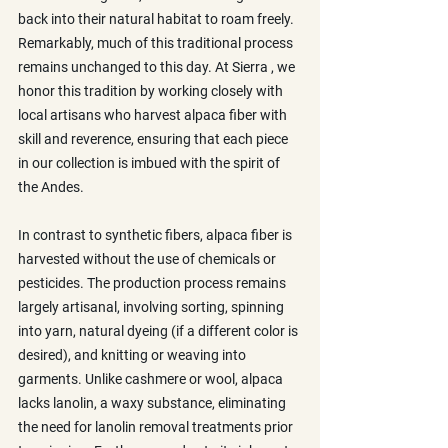
back into their natural habitat to roam freely. 
Remarkably, much of this traditional process 
remains unchanged to this day. At Sierra , we 
honor this tradition by working closely with 
local artisans who harvest alpaca fiber with 
skill and reverence, ensuring that each piece 
in our collection is imbued with the spirit of 
the Andes.
In contrast to synthetic fibers, alpaca fiber is 
harvested without the use of chemicals or 
pesticides. The production process remains 
largely artisanal, involving sorting, spinning 
into yarn, natural dyeing (if a different color is 
desired), and knitting or weaving into 
garments. Unlike cashmere or wool, alpaca 
lacks lanolin, a waxy substance, eliminating 
the need for lanolin removal treatments prior 