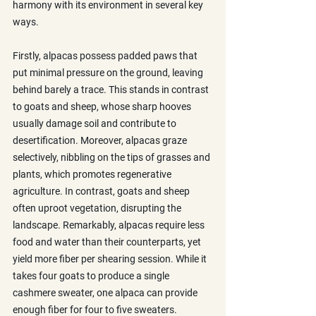
harmony with its environment in several key 
ways.
Firstly, alpacas possess padded paws that 
put minimal pressure on the ground, leaving 
behind barely a trace. This stands in contrast 
to goats and sheep, whose sharp hooves 
usually damage soil and contribute to 
desertification. Moreover, alpacas graze 
selectively, nibbling on the tips of grasses and 
plants, which promotes regenerative 
agriculture. In contrast, goats and sheep 
often uproot vegetation, disrupting the 
landscape. Remarkably, alpacas require less 
food and water than their counterparts, yet 
yield more fiber per shearing session. While it 
takes four goats to produce a single 
cashmere sweater, one alpaca can provide 
enough fiber for four to five sweaters.