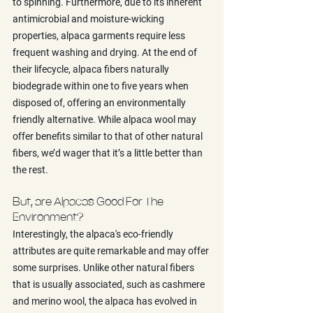
to spinning. Furthermore, due to its inherent 
antimicrobial and moisture-wicking 
properties, alpaca garments require less 
frequent washing and drying. At the end of 
their lifecycle, alpaca fibers naturally 
biodegrade within one to five years when 
disposed of, offering an environmentally 
friendly alternative. While alpaca wool may 
offer benefits similar to that of other natural 
fibers, we’d wager that it’s a little better than 
the rest.
But, are Alpacas Good For The 
Environment?
Interestingly, the alpaca's eco-friendly 
attributes are quite remarkable and may offer 
some surprises. Unlike other natural fibers 
that is usually associated, such as cashmere 
and merino wool, the alpaca has evolved in 