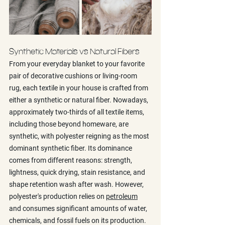
Synthetic Materials vs Natural Fibers
From your everyday blanket to your favorite 
pair of decorative cushions or living-room 
rug, each textile in your house is crafted from 
either a synthetic or natural fiber. Nowadays, 
approximately two-thirds of all textile items, 
including those beyond homeware, are 
synthetic, with polyester reigning as the most 
dominant synthetic fiber. Its dominance 
comes from different reasons: strength, 
lightness, quick drying, stain resistance, and 
shape retention wash after wash. However, 
polyester's production relies on 
petroleum
and consumes significant amounts of water, 
chemicals, and fossil fuels on its production. 