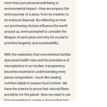
more than just personal well-being or 
environmental impact—they encompass the 
entire journey of a piece, from its creation to 
its eventual disposal. By reflecting on how 
our purchasing choices influence the world 
around us, we're prompted to consider the 
lifespan of each piece and why it's crucial to 
prioritize longevity and sustainability. 
With the realization that conventional textiles 
dyes pose health risks and the prevalence of 
microplastics in our bodies, transparency 
becomes essential in understanding every 
pieces composition—much like reading 
nutrition labels to assess food content. We 
have the science to prove that natural fibers 
are better for the planet. Now we need to use 
that knowledge to create a change that last.