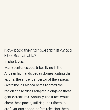
Now, back the main question, is Alpaca 
Fiber Sustainable?
In short, yes. 
Many centuries ago, tribes living in the 
Andean highlands began domesticating the 
vicuña, the ancient ancestor of the alpaca. 
Over time, as alpaca herds roamed the 
region, these tribes adapted alongside these 
gentle creatures. Annually, the tribes would 
shear the alpacas, utilizing their fibers to 
craft various goods, before releasing them 