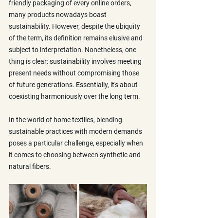
friendly packaging of every online orders, 
many products nowadays boast 
sustainability. However, despite the ubiquity 
of the term, its definition remains elusive and 
subject to interpretation. Nonetheless, one 
thing is clear: sustainability involves meeting 
present needs without compromising those 
of future generations. Essentially, it's about 
coexisting harmoniously over the long term.
In the world of home textiles, blending 
sustainable practices with modern demands 
poses a particular challenge, especially when 
it comes to choosing between synthetic and 
natural fibers.