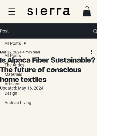
Post
All Posts
Mar 22, 2024
4 min read
All Posts
Is Alpaca Fiber Sustainable?
The Andes
The future of conscious
Materials
home textiles
Artisans
Updated:
May 16, 2024
Design
Andean Living