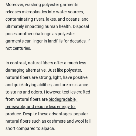
Moreover, washing polyester garments 
releases microplastics into water sources, 
contaminating rivers, lakes, and oceans, and 
ultimately impacting human health. Disposal 
poses another challenge as polyester 
garments can linger in landfills for decades, if 
not centuries.
In contrast, natural fibers offer a much less 
damaging alternative. Just like polyester, 
natural fibers are strong, light, have positive 
and quick drying abilities, and are resistance 
to stains and odors. However, textiles crafted 
from natural fibers are 
biodegradable, 
renewable, and require less energy to 
produce
. Despite these advantages, popular 
natural fibers such as cashmere and wool fall 
short compared to alpaca. 