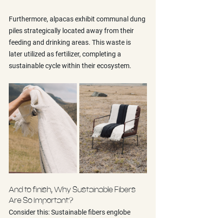
Furthermore, alpacas exhibit communal dung 
piles strategically located away from their 
feeding and drinking areas. This waste is 
later utilized as fertilizer, completing a 
sustainable cycle within their ecosystem.
And to finish, Why Sustainable Fibers 
Are So Important?
Consider this: Sustainable fibers englobe 