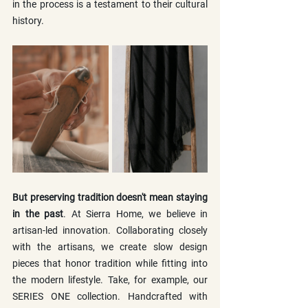
in the process is a testament to their cultural 
history.
But preserving tradition doesn't mean staying 
in the past
. At Sierra Home, we believe in 
artisan-led innovation. Collaborating closely 
with the artisans, we create slow design 
pieces that honor tradition while fitting into 
the modern lifestyle. Take, for example, our 
SERIES ONE collection. Handcrafted with 