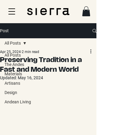
Post
All Posts
Apr 25, 2024
2 min read
All Posts
Preserving Tradition in a
The Andes
Fast and Modern World
Materials
Updated:
May 16, 2024
Artisans
Design
Andean Living