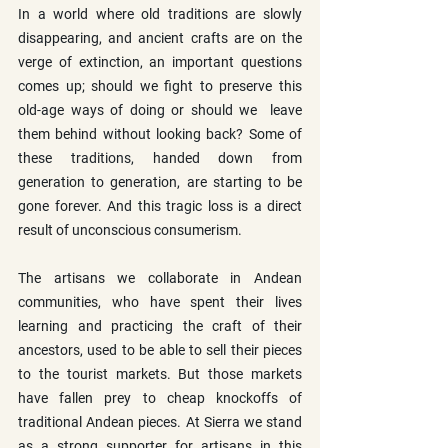
In a world where old traditions are slowly 
disappearing, and ancient crafts are on the 
verge of extinction, an important questions 
comes up; should we fight to preserve this 
old-age ways of doing or should we  leave 
them behind without looking back? Some of 
these traditions, handed down from 
generation to generation, are starting to be 
gone forever. And this tragic loss is a direct 
result of unconscious consumerism.
The artisans we collaborate in Andean 
communities, who have spent their lives 
learning and practicing the craft of their 
ancestors, used to be able to sell their pieces 
to the tourist markets. But those markets 
have fallen prey to cheap knockoffs of 
traditional Andean pieces. At Sierra we stand 
as a strong supporter for artisans in this 