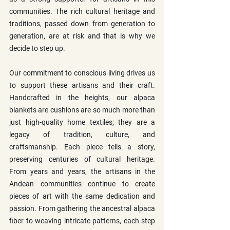
communities. The rich cultural heritage and 
traditions, passed down from generation to 
generation, are at risk and that is why we 
decide to step up.
Our commitment to conscious living drives us 
to support these artisans and their craft. 
Handcrafted in the heights, our alpaca 
blankets are cushions are so much more than 
just high-quality home textiles; they are a 
legacy of tradition, culture, and 
craftsmanship. Each piece tells a story, 
preserving centuries of cultural heritage. 
From years and years, the artisans in the 
Andean communities continue to create 
pieces of art with the same dedication and 
passion. From gathering the ancestral alpaca 
fiber to weaving intricate patterns, each step 