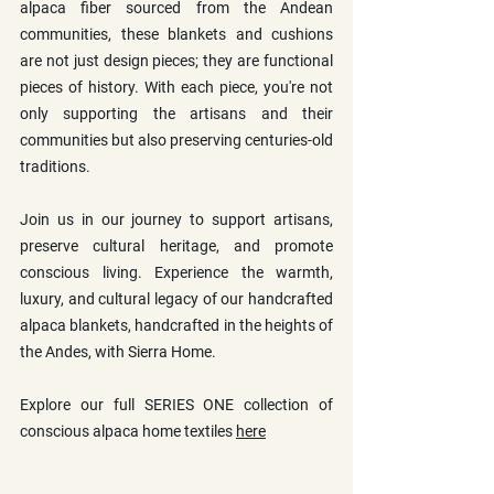
alpaca fiber sourced from the Andean 
communities, these blankets and cushions 
are not just design pieces; they are functional 
pieces of history. With each piece, you're not 
only supporting the artisans and their 
communities but also preserving centuries-old 
traditions.
Join us in our journey to support artisans, 
preserve cultural heritage, and promote 
conscious living. Experience the warmth, 
luxury, and cultural legacy of our handcrafted 
alpaca blankets, handcrafted in the heights of 
the Andes, with Sierra Home.
Explore our full SERIES ONE collection of 
conscious alpaca home textiles 
here