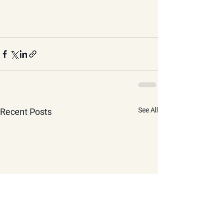
See All
Recent Posts