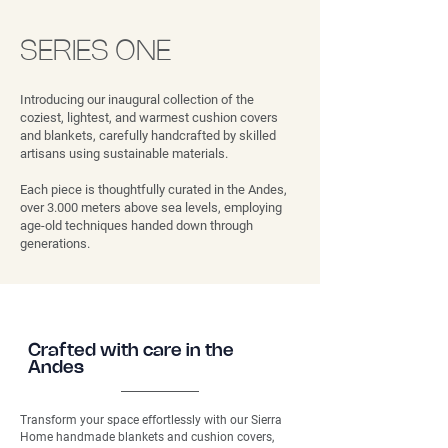
SERIES ONE
Introducing our inaugural collection of the
coziest, lightest, and warmest cushion covers
and blankets, carefully handcrafted by skilled
artisans using sustainable materials.
Each piece is thoughtfully curated in the Andes,
over 3.000 meters above sea levels, employing
age-old techniques handed down through
generations.
Crafted with care in the
Andes
Transform your space effortlessly with our Sierra
Home handmade blankets and cushion covers,