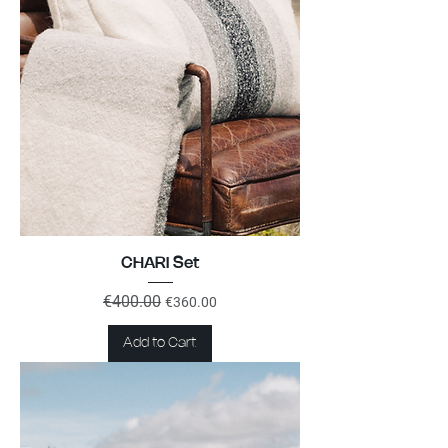
CHARI Set
Regular Price
€400.00
Sale Price
€360.00
Add to Cart