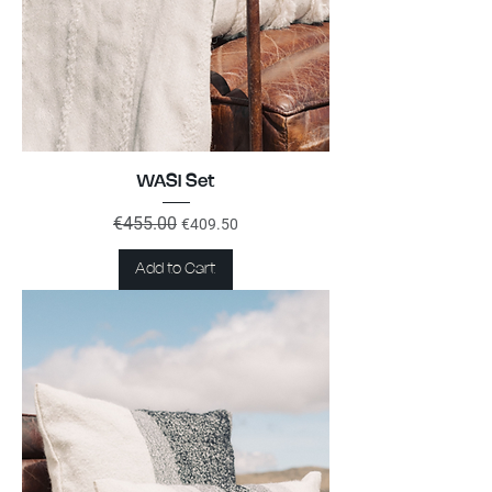
WASI Set
Regular Price
€455.00
Sale Price
€409.50
Add to Cart