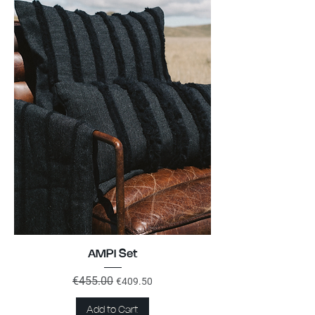
AMPI Set
Regular Price
€455.00
Sale Price
€409.50
Add to Cart