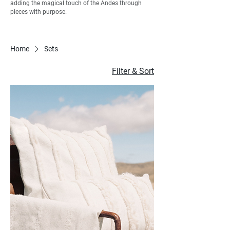
adding the magical touch of the Andes through
pieces with purpose.
Home
Sets
Filter & Sort