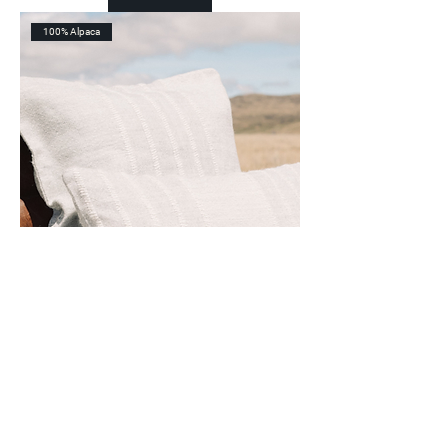
100% Alpaca