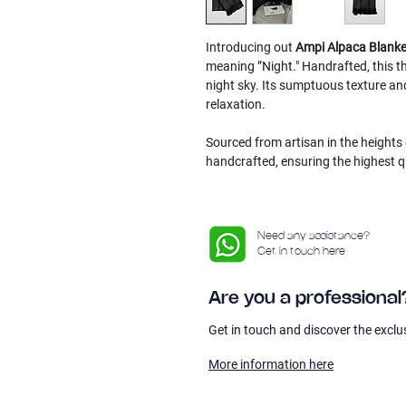
Introducing out
Ampi Alpaca Blanke
meaning ”Night." Handrafted, this th
night sky. Its sumptuous texture an
relaxation.
Sourced from artisan in the heights 
handcrafted, ensuring the highest q
Need any assistance?
Get in touch here
Are you a professional
Get in touch and discover the exclu
More information here