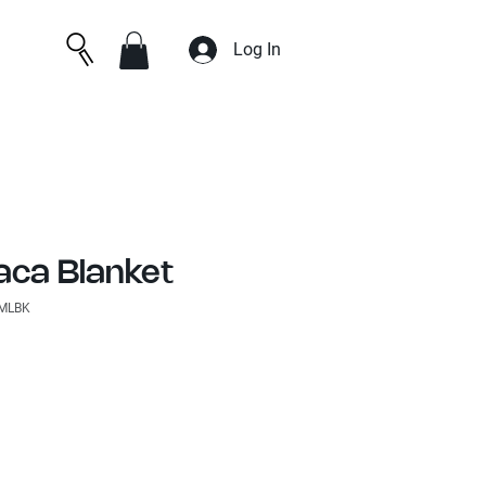
Log In
aca Blanket
SMLBK
e