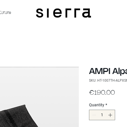
Estate
AMPI Alp
SKU: HT-1007TH-ALPX
Pric
€190.00
Quantity
*