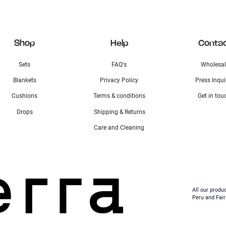
Shop
Help
Conta
Sets
FAQ's
Wholesal
Blankets
Privacy Policy
Press Inqui
Cushions
Terms & conditions
Get in tou
Drops
Shipping & Returns
Care and Cleaning
All our produ
Peru and Fair