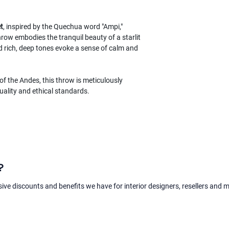
t
, inspired by the Quechua word "Ampi,"
row embodies the tranquil beauty of a starlit
d rich, deep tones evoke a sense of calm and
of the Andes, this throw is meticulously
uality and ethical standards.
?
sive discounts and benefits we have for interior designers, resellers and 