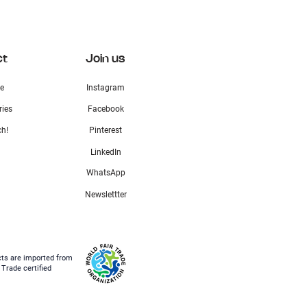
ct
Join us
e
Instagram
ries
Facebook
ch!
Pinterest
LinkedIn
WhatsApp
Newslettter
cts are imported from
 Trade certified