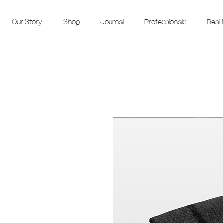
Our Story
Shop
Journal
Professionals
Real 