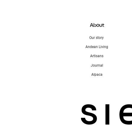
About
Our story
Andean Living
Artisans
Journal
Alpaca