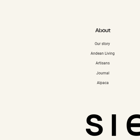
About
Our story
Andean Living
Artisans
Journal
Alpaca