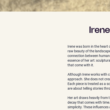
Iren
Irene was born in the heart 
raw beauty of the landscape 
connection between human exi
essence of her art: sculptu
that come with it.
Although Irene works with ce
approach. She does not creat
Each piece is treated as a sc
are about telling stories th
Her art draws heavily from 
decay that comes with time. 
simplicity. These influences