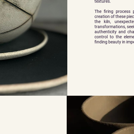
textures.
The firing process 
creation of these pie
the kiln, unexpec
transformations, see
authenticity and cha
control to the eleme
finding beauty in imp