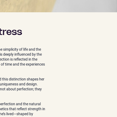
tress
 simplicity of life and the
is deeply influenced by the
tion is reflected in the
 of time and the experiences
 this distinction shapes her
f uniqueness and design.
 not about perfection; they
erfection and the natural
tics that reflect strength in
she’s lived—shaped by