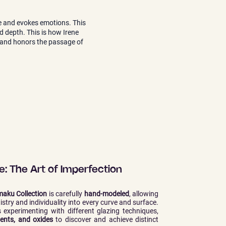
ife and evokes emotions. This
nd depth. This is how Irene
y, and honors the passage of
: The Art of Imperfection
aku Collection
is carefully
hand-modeled
, allowing
tistry and individuality into every curve and surface.
 experimenting with different glazing techniques,
ents, and oxides
to discover and achieve distinct