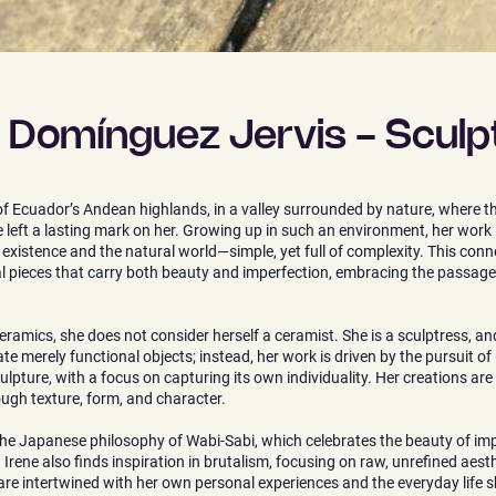
e Domínguez Jervis - Sculp
of Ecuador’s Andean highlands, in a valley surrounded by nature, where the
left a lasting mark on her. Growing up in such an environment, her work 
stence and the natural world—simple, yet full of complexity. This connec
ral pieces that carry both beauty and imperfection, embracing the passage
ramics, she does not consider herself a ceramist. She is a sculptress, and
e merely functional objects; instead, her work is driven by the pursuit o
ulpture, with a focus on capturing its own individuality. Her creations are
rough texture, form, and character.
the Japanese philosophy of Wabi-Sabi, which celebrates the beauty of imp
Irene also finds inspiration in brutalism, focusing on raw, unrefined aesthe
 are intertwined with her own personal experiences and the everyday life 