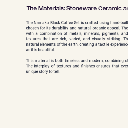
The Materials: Stoneware Ceramic a
The Namaku Black Coffee Set is crafted using hand-buil
chosen for its durability and natural, organic appeal. Th
with a combination of metals, minerals, pigments, and 
textures that are rich, varied, and visually striking. T
natural elements of the earth, creating a tactile experienc
as it is beautiful.
This material is both timeless and modern, combining st
The interplay of textures and finishes ensures that eve
unique story to tell.