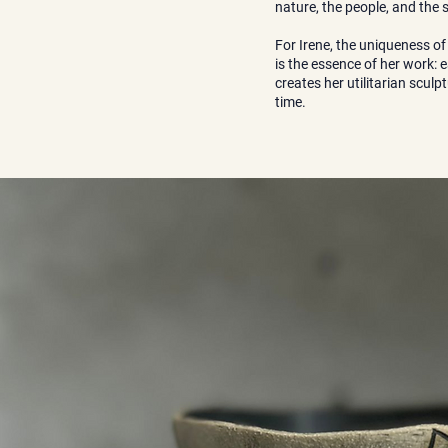
nature, the people, and the
For Irene, the uniqueness of
is the essence of her work: e
creates her utilitarian scul
time.