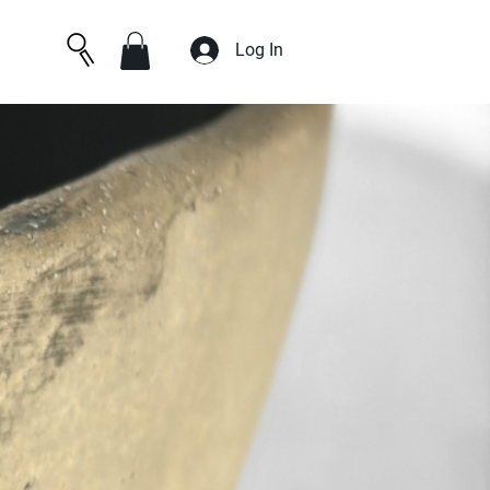
Log In