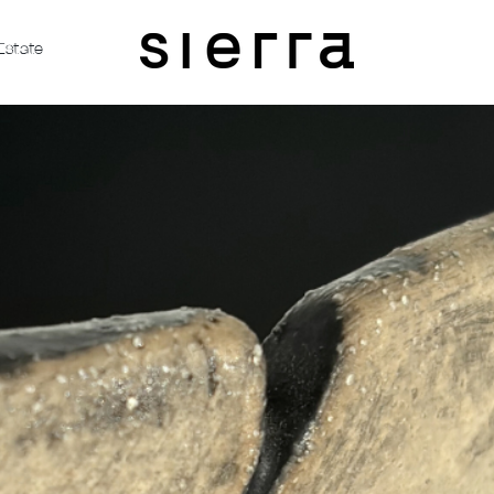
Estate