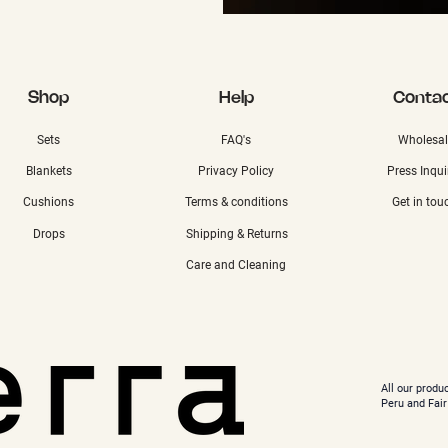
Shop
Help
Conta
Sets
FAQ's
Wholesal
Blankets
Privacy Policy
Press Inqui
Cushions
Terms & conditions
Get in tou
Drops
Shipping & Returns
Care and Cleaning
All our produ
Peru and Fair