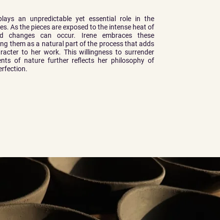
plays an unpredictable yet essential role in the
ces. As the pieces are exposed to the intense heat of
ted changes can occur. Irene embraces these
ing them as a natural part of the process that adds
racter to her work. This willingness to surrender
nts of nature further reflects her philosophy of
erfection.