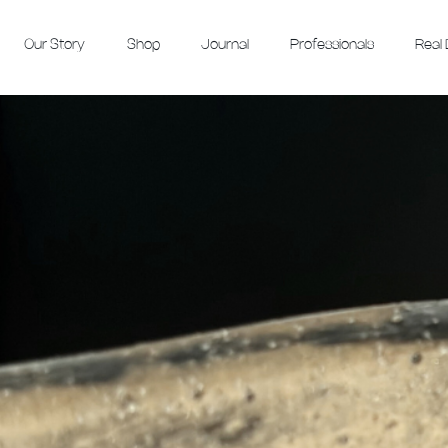
Our Story
Shop
Journal
Professionals
Real 