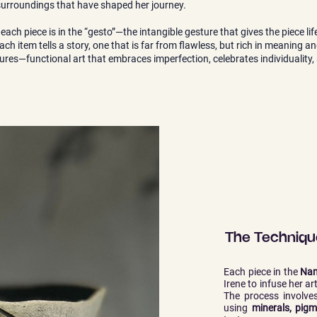
 surroundings that have shaped her journey.
 each piece is in the “gesto”—the intangible gesture that gives the piece l
ach item tells a story, one that is far from flawless, but rich in meaning a
ptures—functional art that embraces imperfection, celebrates individualit
The Technique
Each piece in the
Nam
Irene to infuse her ar
The process involves
using
minerals, pigm