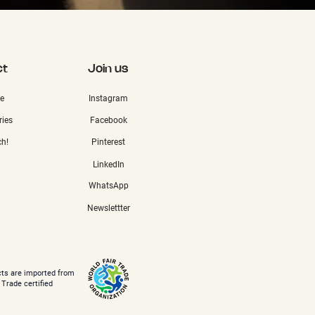
ct
Join us
e
Instagram
ries
Facebook
ch!
Pinterest
LinkedIn
WhatsApp
Newslettter
cts are imported from
 Trade certified