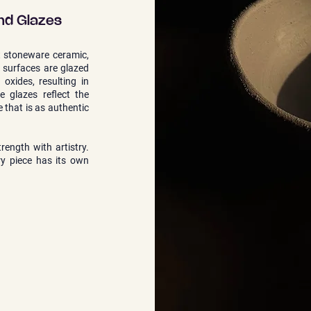
nd Glazes
t stoneware ceramic,
e surfaces are glazed
oxides, resulting in
he glazes reflect the
e that is as authentic
rength with artistry.
ry piece has its own