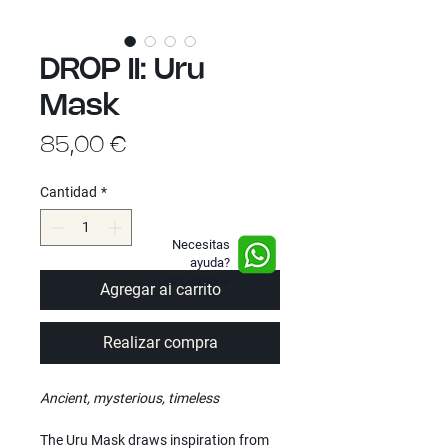
DROP II: Uru
Mask
Precio
85,00 €
Cantidad
*
Necesitas
ayuda?
Contáctanos
Agregar al carrito
Realizar compra
Ancient, mysterious, timeless
The Uru Mask draws inspiration from