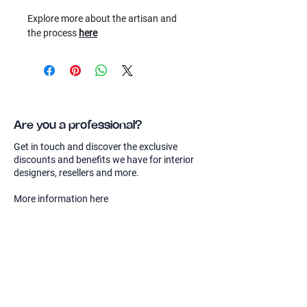
Explore more about the artisan and
the process
here
Are you a professional?
Get in touch and discover the exclusive
discounts and benefits we have for interior
designers, resellers and more.
More information here
Sierra