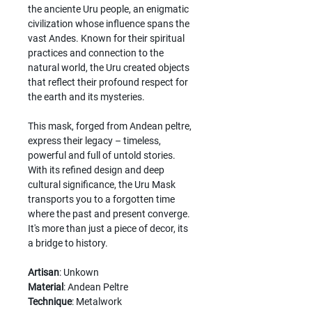
the anciente Uru people, an enigmatic
civilization whose influence spans the
vast Andes. Known for their spiritual
practices and connection to the
natural world, the Uru created objects
that reflect their profound respect for
the earth and its mysteries.
This mask, forged from Andean peltre,
express their legacy – timeless,
powerful and full of untold stories.
With its refined design and deep
cultural significance, the Uru Mask
transports you to a forgotten time
where the past and present converge.
It's more than just a piece of decor, its
a bridge to history.
Artisan
: Unkown
Material
: Andean Peltre
Technique
: Metalwork